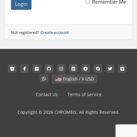
Remember Me
Login
Not registered?
Create account
English / $ USD
Contact Us
Terms of Service
Copyright © 2026 CHROMEIS. All Rights Reserved.