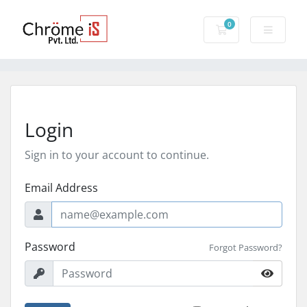
0
Shopping Cart
Login
Sign in to your account to continue.
Email Address
Password
Forgot Password?